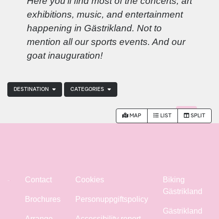
Here you'll find most of the concerts, art
exhibitions, music, and entertainment
happening in Gästrikland. Not to
mention all our sports events. And our
goat inauguration!
DESTINATION
CATEGORIES
MAP
LIST
SPLIT
Contact
Cookies
Biking
Gästrikland
Brochures
Personuppgiftspolicy
Gästrikland
Arrange
Accessibility report