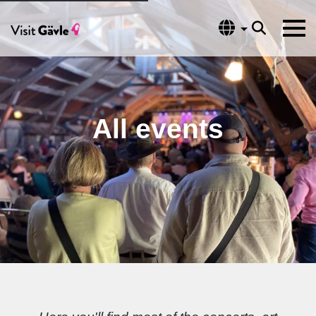
Language
All events