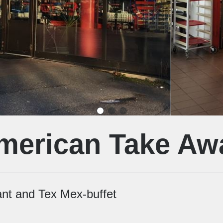
merican Take Aw
ant and Tex Mex-buffet