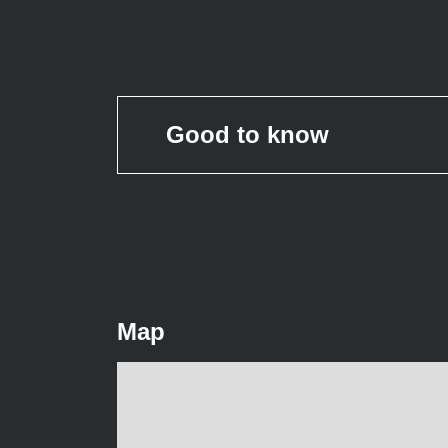
Good to know
Map