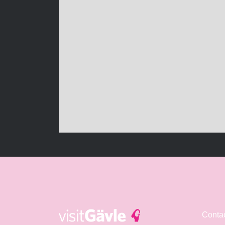
Conta