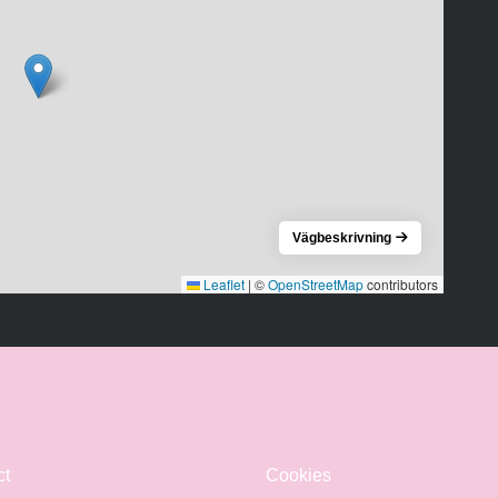
Vägbeskrivning
Leaflet
|
©
OpenStreetMap
contributors
ct
Cookies