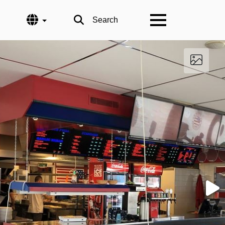
Language
Search