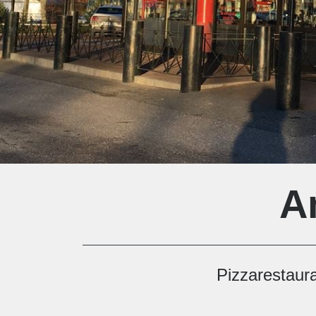
A
Pizzarestaur