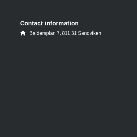
Contact information
Address:
Baldersplan 7, 811 31 Sandviken