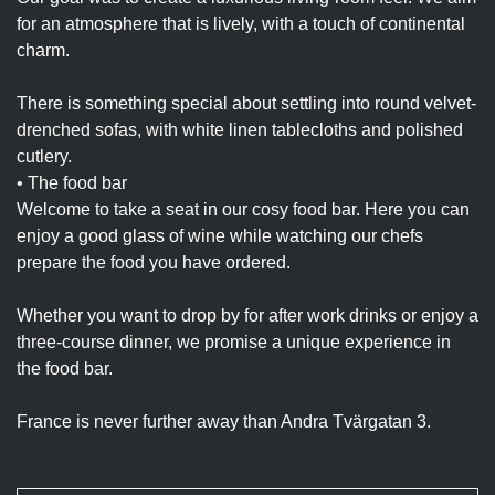
for an atmosphere that is lively, with a touch of continental
charm.
There is something special about settling into round velvet-
drenched sofas, with white linen tablecloths and polished
cutlery.
• The food bar
Welcome to take a seat in our cosy food bar. Here you can
enjoy a good glass of wine while watching our chefs
prepare the food you have ordered.
Whether you want to drop by for after work drinks or enjoy a
three-course dinner, we promise a unique experience in
the food bar.
France is never further away than Andra Tvärgatan 3.