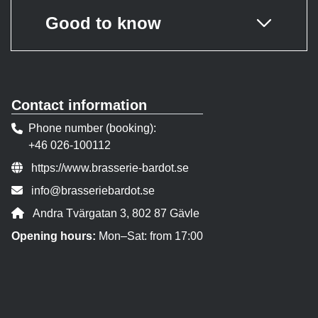
Good to know
Contact information
Phone number (booking)
+46 026-100112
Website:
https://www.brasserie-bardot.se
Contact person email:
info@brasseriebardot.se
Address:
Andra Tvärgatan 3, 802 87 Gävle
Opening hours:
Mon–Sat: from 17:00