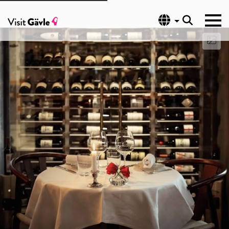
Language