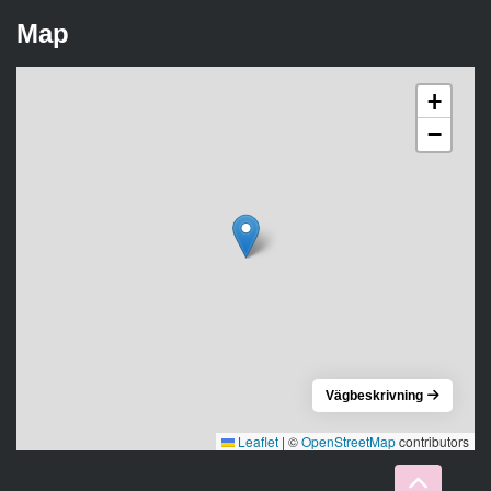
Map
+
−
Vägbeskrivning
Leaflet
|
©
OpenStreetMap
contributors