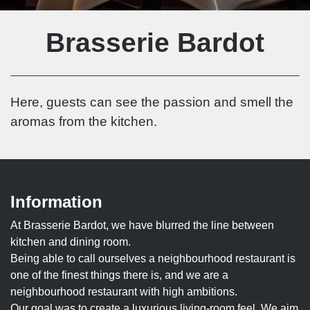
Brasserie Bardot
Here, guests can see the passion and smell the
aromas from the kitchen.
Information
At Brasserie Bardot, we have blurred the line between
kitchen and dining room.
Being able to call ourselves a neighbourhood restaurant is
one of the finest things there is, and we are a
neighbourhood restaurant with high ambitions.
Our goal was to create a luxurious living-room feel. We aim