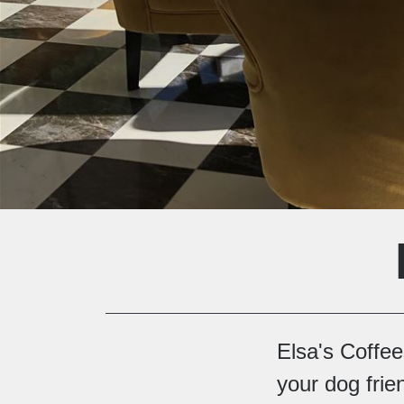
Elsa's Coffe
your dog frie