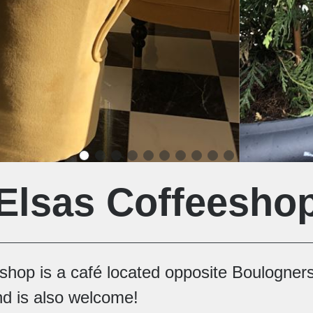
Elsas Coffeesho
eshop is a café located opposite Boulogne
nd is also welcome!