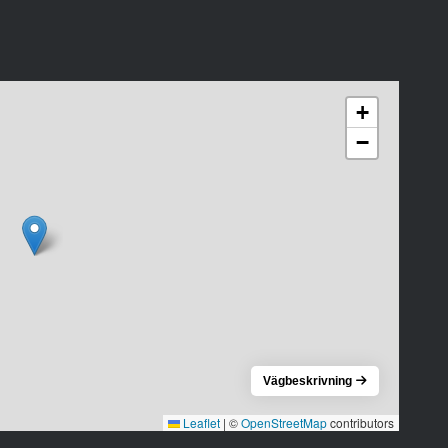
+
−
Vägbeskrivning
Leaflet
|
©
OpenStreetMap
contributors