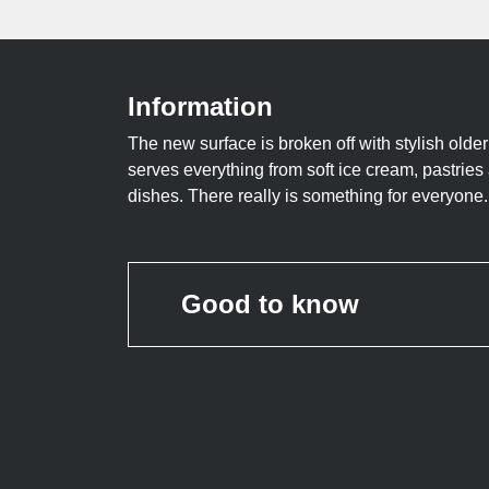
Information
The new surface is broken off with stylish older
serves everything from soft ice cream, pastries
dishes. There really is something for everyone.
Good to know