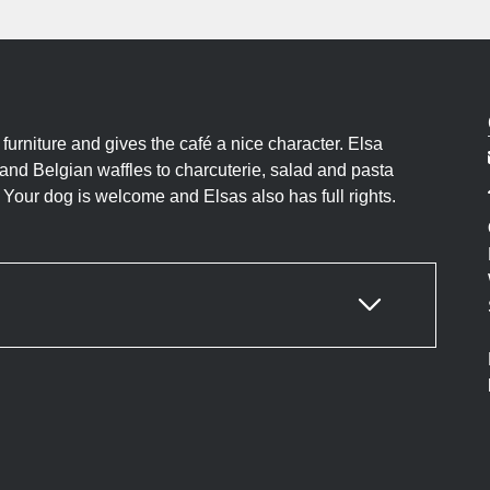
 furniture and gives the café a nice character. Elsa
 and Belgian waffles to charcuterie, salad and pasta
 Your dog is welcome and Elsas also has full rights.