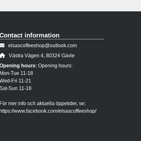
Contact information
Contact person email:
elsascoffeeshop@outlook.com
Address:
Västra Vägen 4, 80324 Gävle
Opening hours:
Opening hours:
Mon-Tue 11-18
Wed-Fri 11-21
Sat-Sun 11-18
För mer info och aktuella öppetider, se:
https://www.facebook.com/elsascoffeeshop/