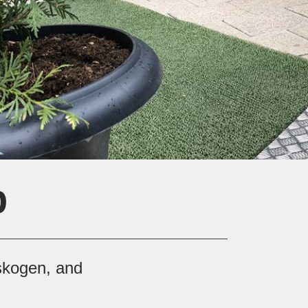
p
rskogen, and