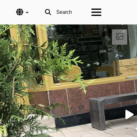
Language
Search