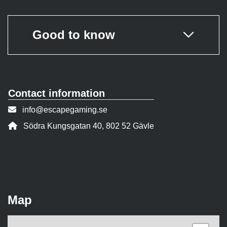
Good to know
Contact information
Contact person email:
info@escapegaming.se
Address:
Södra Kungsgatan 40, 802 52 Gävle
Map