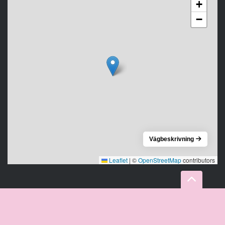
+
−
Vägbeskrivning
Leaflet
|
©
OpenStreetMap
contributors