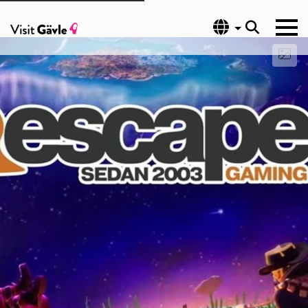
Language