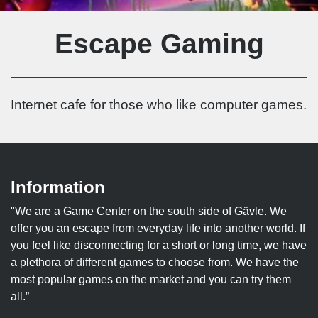
Escape Gaming
Internet cafe for those who like computer games.
Information
"We are a Game Center on the south side of Gävle. We
offer you an escape from everyday life into another world. If
you feel like disconnecting for a short or long time, we have
a plethora of different games to choose from. We have the
most popular games on the market and you can try them
all.”