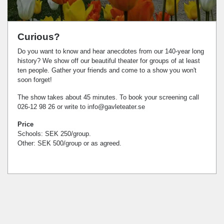
Curious?
Do you want to know and hear anecdotes from our 140-year long
history? We show off our beautiful theater for groups of at least
ten people. Gather your friends and come to a show you won't
soon forget!
The show takes about 45 minutes. To book your screening call
026-12 98 26 or write to
info@gavleteater.se
Price
Schools: SEK 250/group.
Other: SEK 500/group or as agreed.