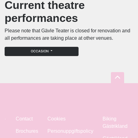
Current theatre
performances
Please note that Gävle Teater is closed for renovation and
all performances are taking place at other venues.
OCCASION
Contact
Cookies
Biking
Gästrikland
Brochures
Personuppgiftspolicy