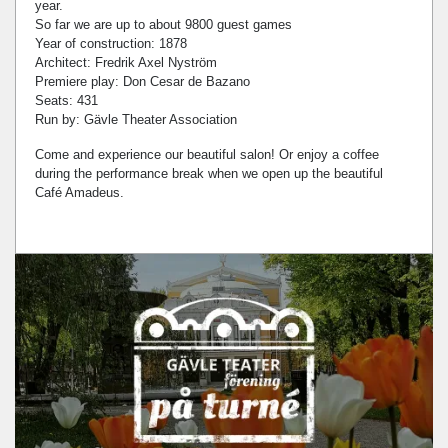
year.
So far we are up to about 9800 guest games
Year of construction: 1878
Architect: Fredrik Axel Nyström
Premiere play: Don Cesar de Bazano
Seats: 431
Run by: Gävle Theater Association
Come and experience our beautiful salon! Or enjoy a coffee
during the performance break when we open up the beautiful
Café Amadeus.