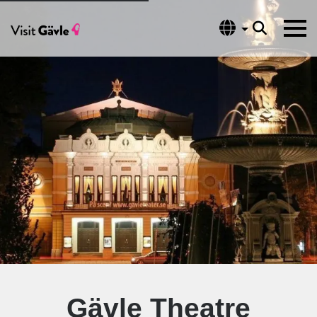
Language
Gävle Theatre