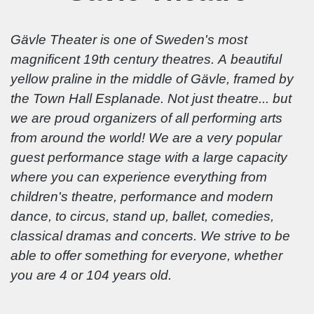
Gävle Theater is one of Sweden's most
magnificent 19th century theatres. A beautiful
yellow praline in the middle of Gävle, framed by
the Town Hall Esplanade. Not just theatre... but
we are proud organizers of all performing arts
from around the world! We are a very popular
guest performance stage with a large capacity
where you can experience everything from
children's theatre, performance and modern
dance, to circus, stand up, ballet, comedies,
classical dramas and concerts. We strive to be
able to offer something for everyone, whether
you are 4 or 104 years old.