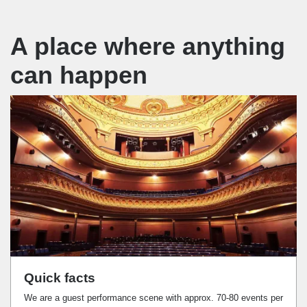
A place where anything
can happen
Quick facts
We are a guest performance scene with approx. 70-80 events per