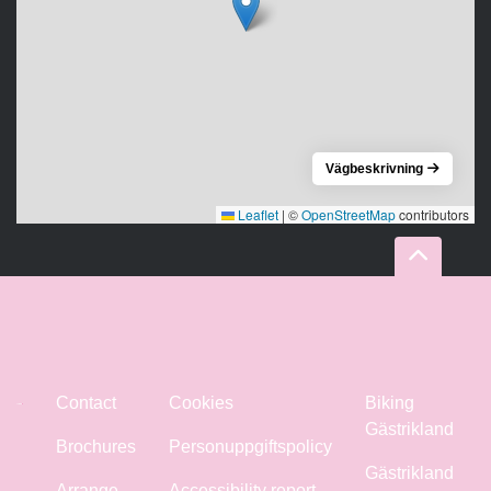
Vägbeskrivning
Leaflet
|
©
OpenStreetMap
contributors
Contact
Cookies
Biking
Gästrikland
Brochures
Personuppgiftspolicy
Gästrikland
Arrange
Accessibility report