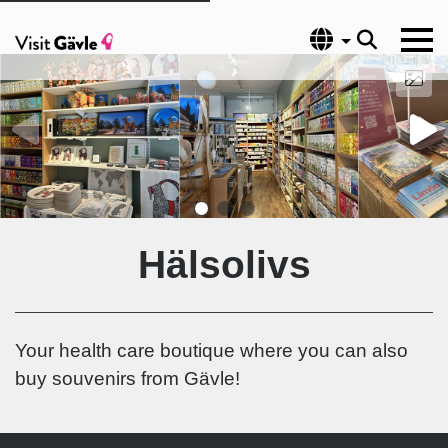
Language
Hälsolivs
Your health care boutique where you can also
buy souvenirs from Gävle!