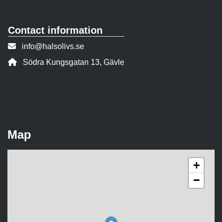
Contact information
Contact person email:
info@halsolivs.se
Address:
Södra Kungsgatan 13, Gävle
Map
+
−