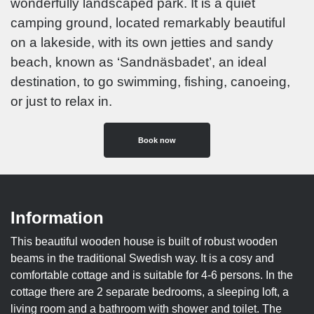
wonderfully landscaped park. It is a quiet
camping ground, located remarkably beautiful
on a lakeside, with its own jetties and sandy
beach, known as ‘Sandnäsbadet’, an ideal
destination, to go swimming, fishing, canoeing,
or just to relax in.
Book now
Information
This beautiful wooden house is built of robust wooden
beams in the traditional Swedish way. It is a cosy and
comfortable cottage and is suitable for 4-6 persons. In the
cottage there are 2 separate bedrooms, a sleeping loft, a
living room and a bathroom with shower and toilet. The