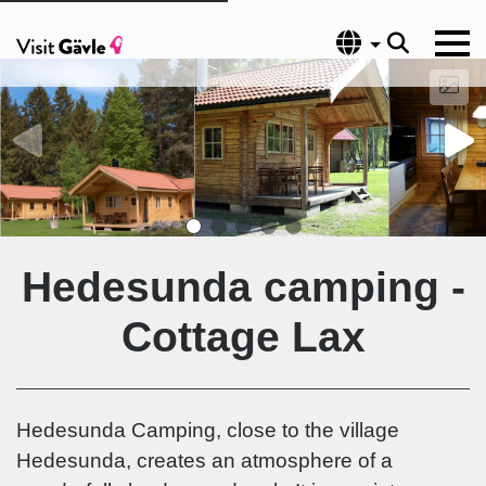
Language
Hedesunda camping -
Cottage Lax
Hedesunda Camping, close to the village
Hedesunda, creates an atmosphere of a