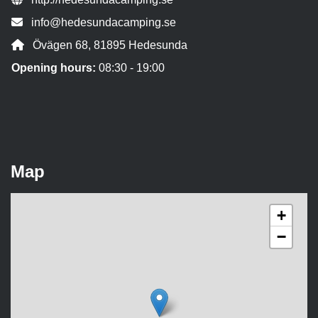
Contact person email:
info@hedesundacamping.se
Address:
Övägen 68, 81895 Hedesunda
Opening hours:
08:30 - 19:00
Map
+
−