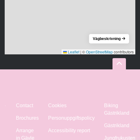
Vägbeskrivning
Leaflet
|
©
OpenStreetMap
contributors
Contact
Cookies
Biking
Gästrikland
Brochures
Personuppgiftspolicy
Gästrikland
Arrange
Accessibility report
in Gävle
Jungfrukusten