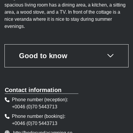
spacious living room has a dining area, a kitchen, a sitting
area, a wood stove, and a TV. In front of the cottage is a
nice veranda where it is nice to stay during summer
evenings.
Good to know
Contact information
Phone number (reception)
+0046 (0)70 5443713
Phone number (booking)
+0046 (0)70 5443713
Website:
http://hedesundacamping.se