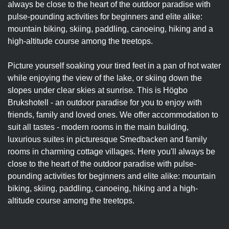
always be close to the heart of the outdoor paradise with
pulse-pounding activities for beginners and elite alike:
mountain biking, skiing, paddling, canoeing, hiking and a
high-altitude course among the treetops.
Picture yourself soaking your tired feet in a pan of hot water
while enjoying the view of the lake, or skiing down the
slopes under clear skies at sunrise. This is Högbo
Brukshotell - an outdoor paradise for you to enjoy with
friends, family and loved ones. We offer accommodation to
suit all tastes - modern rooms in the main building,
luxurious suites in picturesque Smedbacken and family
rooms in charming cottage villages. Here you'll always be
close to the heart of the outdoor paradise with pulse-
pounding activities for beginners and elite alike: mountain
biking, skiing, paddling, canoeing, hiking and a high-
altitude course among the treetops.