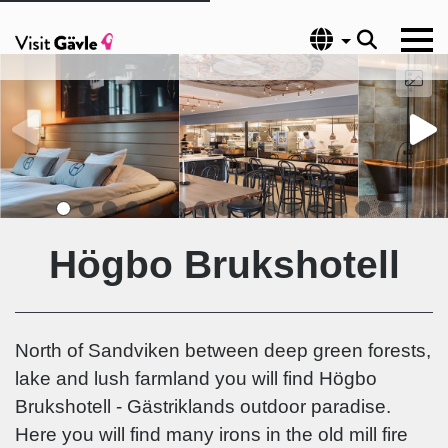
Language
Högbo Brukshotell
North of Sandviken between deep green forests,
lake and lush farmland you will find Högbo
Brukshotell - Gästriklands outdoor paradise.
Here you will find many irons in the old mill fire