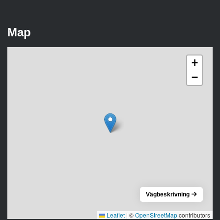
Map
+
−
Vägbeskrivning
Leaflet
|
©
OpenStreetMap
contributors