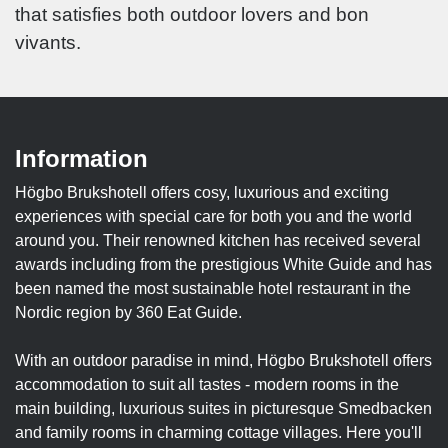
that satisfies both outdoor lovers and bon
vivants.
Information
Högbo Brukshotell offers cosy, luxurious and exciting
experiences with special care for both you and the world
around you. Their renowned kitchen has received several
awards including from the prestigious White Guide and has
been named the most sustainable hotel restaurant in the
Nordic region by 360 Eat Guide.
With an outdoor paradise in mind, Högbo Brukshotell offers
accommodation to suit all tastes - modern rooms in the
main building, luxurious suites in picturesque Smedbacken
and family rooms in charming cottage villages. Here you'll