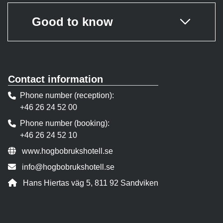
Good to know
Contact information
Phone number (reception)
+46 26 24 52 00
Phone number (booking)
+46 26 24 52 10
Website:
www.hogbobrukshotell.se
Contact person email:
info@hogbobrukshotell.se
Address:
Hans Hiertas väg 5, 811 92 Sandviken