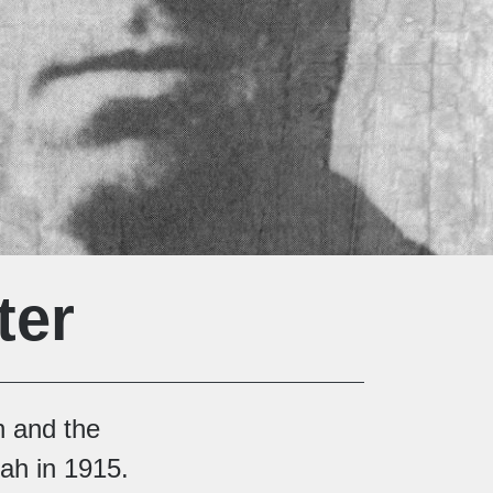
ter
on and the
ah in 1915.