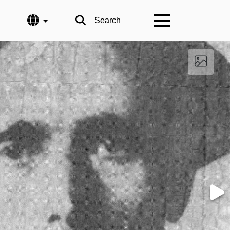
Language
Search