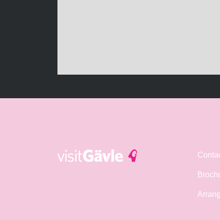
Conta
Broch
Arrang