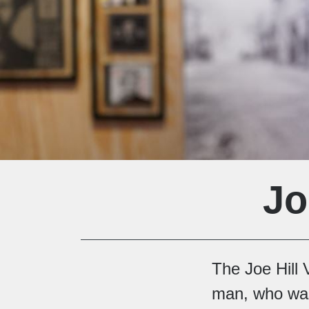
Jo
The Joe Hill V
man, who was