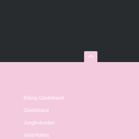
Biking Gästrikland
Gästrikland
Jungfrukusten
Visit Hofors