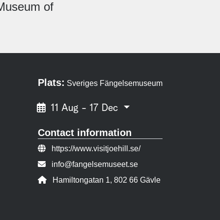
n Museum of
Plats:
Sveriges Fängelsemuseum
11 Aug - 17 Dec
Contact information
Website:
https://www.visitjoehill.se/
Contact person email:
info@fangelsemuseet.se
Address:
Hamiltongatan 1, 802 66 Gävle