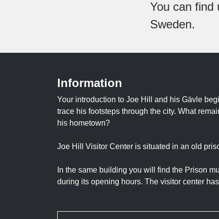
You can find 
Sweden.
Information
Your introduction to Joe Hill and his Gävle beg
trace his footsteps through the city. What rem
his hometown?
Joe Hill Visitor Center is situated in an old pri
In the same building you will find the Prison 
during its opening hours. The visitor center has n