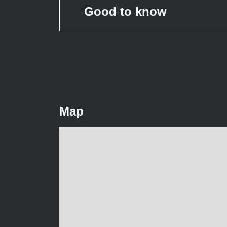
Good to know
Map