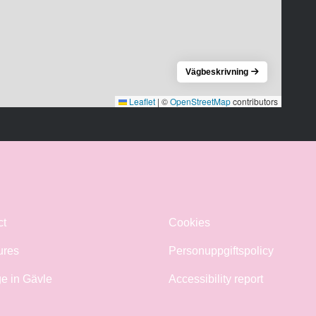
Vägbeskrivning
Leaflet
|
©
OpenStreetMap
contributors
ct
Cookies
ures
Personuppgiftspolicy
e in Gävle
Accessibility report