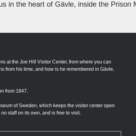
us in the heart of Gävle, inside the Priso
ins at the Joe Hill Visitor Center, from where you can
ains from his time, and how is he remembered in Gävle,
son from 1847.
museum of Sweden, which keeps the visitor center open
o staff on its own, and is free to visit.