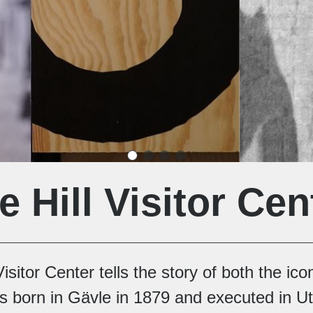
e Hill Visitor Cen
isitor Center tells the story of both the ic
 born in Gävle in 1879 and executed in Ut