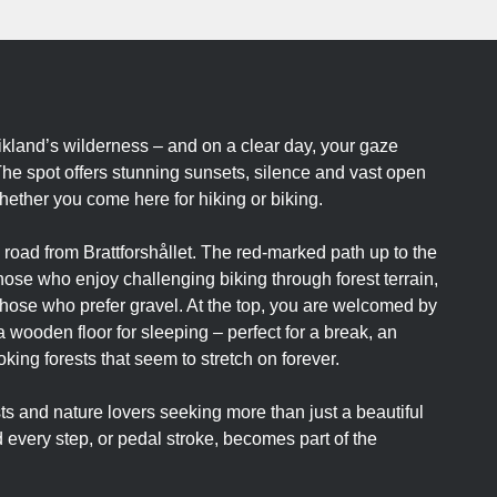
ikland’s wilderness – and on a clear day, your gaze
The spot offers stunning sunsets, silence and vast open
hether you come here for hiking or biking.
 road from Brattforshållet. The red-marked path up to the
r those who enjoy challenging biking through forest terrain,
r those who prefer gravel. At the top, you are welcomed by
a wooden floor for sleeping – perfect for a break, an
king forests that seem to stretch on forever.
sts and nature lovers seeking more than just a beautiful
every step, or pedal stroke, becomes part of the