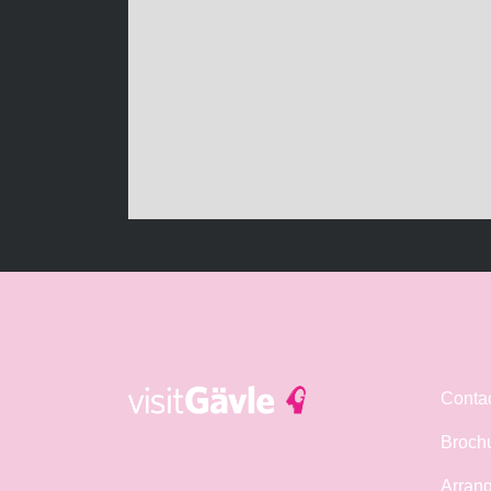
Conta
Broch
Arrang