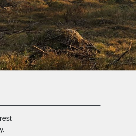
rest
y.