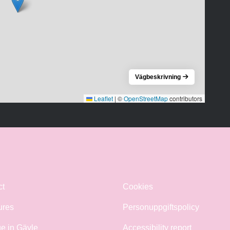
Vägbeskrivning
Leaflet
|
©
OpenStreetMap
contributors
ct
Cookies
ures
Personuppgiftspolicy
e in Gävle
Accessibility report