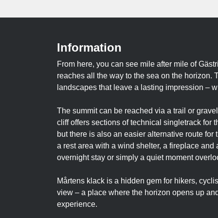
Information
From here, you can see mile after mile of Gästr
reaches all the way to the sea on the horizon. 
landscapes that leave a lasting impression – w
The summit can be reached via a trail or gravel
cliff offers sections of technical singletrack fo
but there is also an easier alternative route fo
a rest area with a wind shelter, a fireplace and 
overnight stay or simply a quiet moment overloo
Mårtens klack is a hidden gem for hikers, cycli
view – a place where the horizon opens up and 
experience.