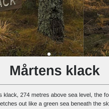
Mårtens klack
klack, 274 metres above sea level, the fo
etches out like a green sea beneath the sk