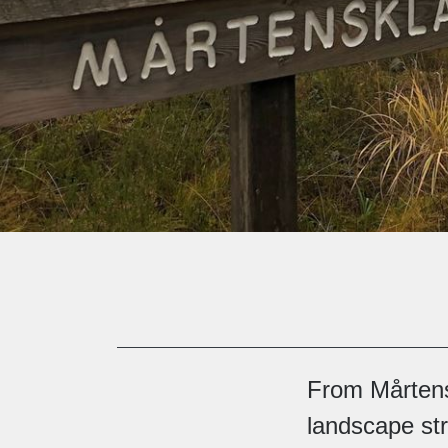
From Mårtens 
landscape str