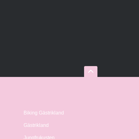
Biking Gästrikland
Gästrikland
Jungfrukusten