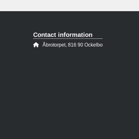
Contact information
Address:
Åbrotorpet, 816 90 Ockelbo