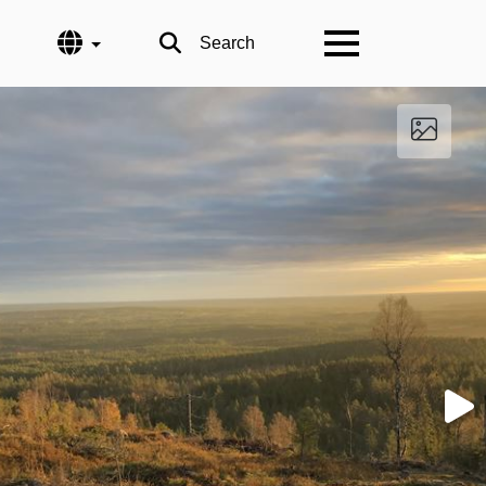
Language
Search