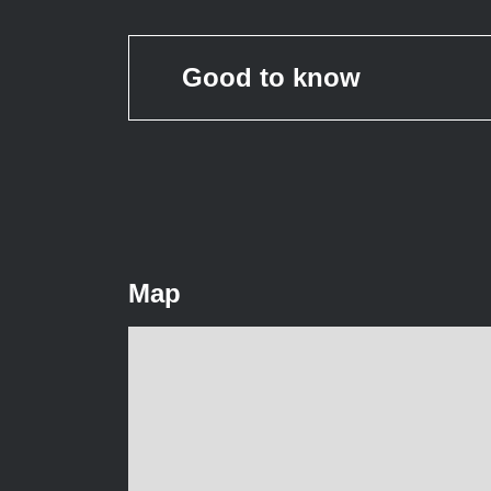
Good to know
Map