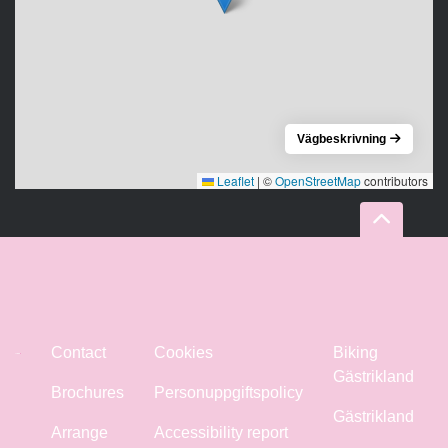
Vägbeskrivning
Leaflet
|
©
OpenStreetMap
contributors
Contact
Cookies
Biking
Gästrikland
Brochures
Personuppgiftspolicy
Gästrikland
Arrange
Accessibility report