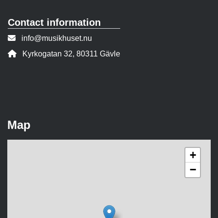
Contact information
Contact person email:
info@musikhuset.nu
Address:
Kyrkogatan 32, 80311 Gävle
Map
+
−