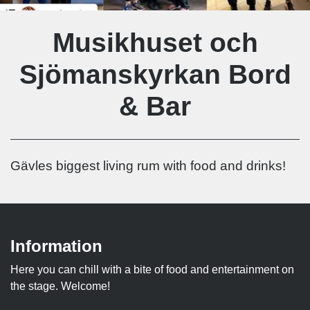
Musikhuset och
Sjömanskyrkan Bord
& Bar
Gävles biggest living rum with food and drinks!
Information
Here you can chill with a bite of food and entertainment on
the stage. Welcome!