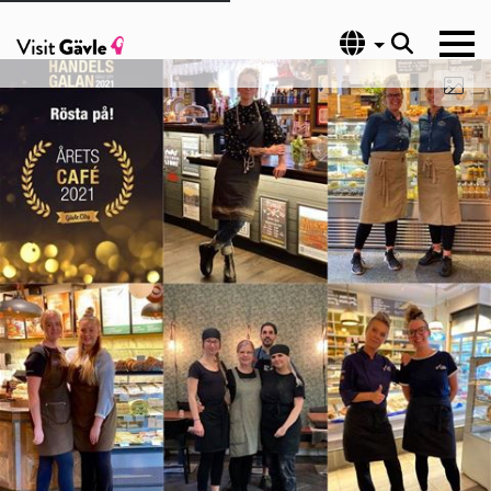
Language