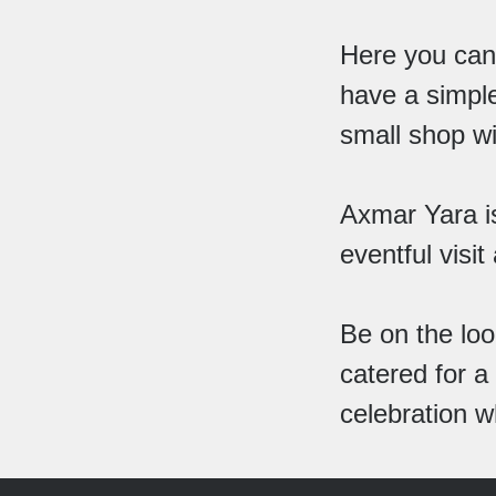
Here you can 
have a simple
small shop wi
Axmar Yara is
eventful visit
Be on the loo
catered for a
celebration w