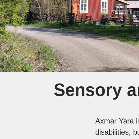
Sensory a
Axmar Yara is
disabilities,