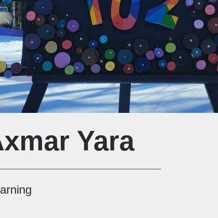
Axmar Yara
earning