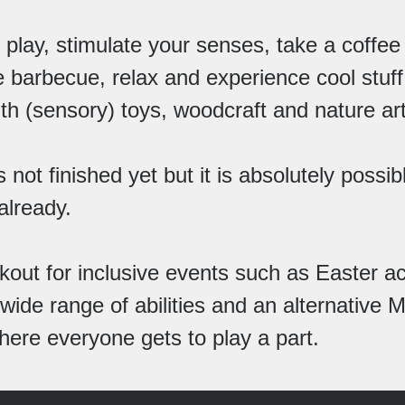
play, stimulate your senses, take a coffee
 barbecue, relax and experience cool stuff
th (sensory) toys, woodcraft and nature art
 not finished yet but it is absolutely possib
 already.
kout for inclusive events such as Easter act
 wide range of abilities and an alternative
here everyone gets to play a part.