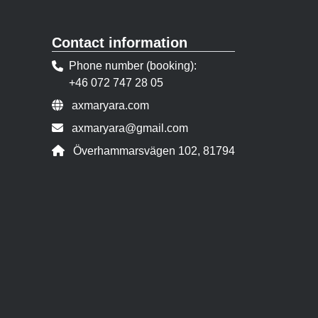
Contact information
Phone number (booking)
+46 072 747 28 05
Website:
axmaryara.com
Contact person email:
axmaryara@gmail.com
Address:
Överhammarsvägen 102, 81794