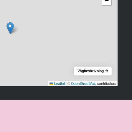
−
Vägbeskrivning
Leaflet
|
©
OpenStreetMap
contributors