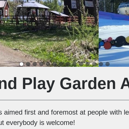
nd Play Garden 
 aimed first and foremost at people with l
 but everybody is welcome!