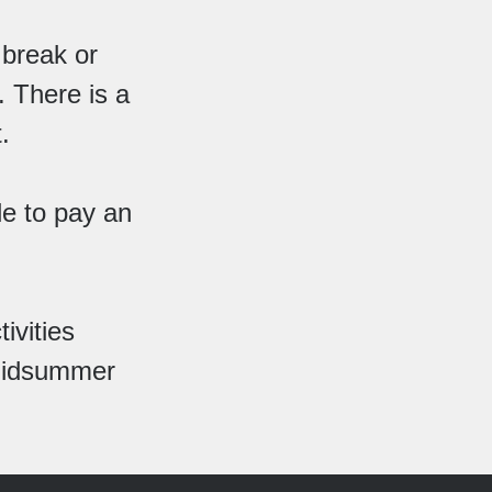
 break or
. There is a
.
le to pay an
ivities
 Midsummer