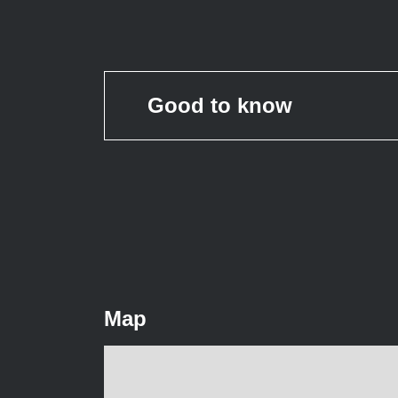
Good to know
Map