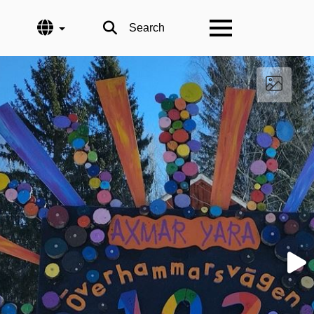
Language
Search