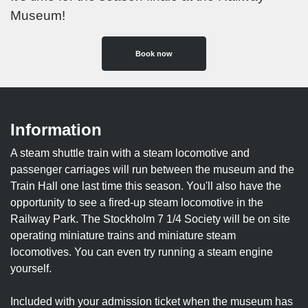
Museum!
Book now
Information
A steam shuttle train with a steam locomotive and
passenger carriages will run between the museum and the
Train Hall one last time this season. You'll also have the
opportunity to see a fired-up steam locomotive in the
Railway Park. The Stockholm 7 1/4 Society will be on site
operating miniature trains and miniature steam
locomotives. You can even try running a steam engine
yourself.
Included with your admission ticket when the museum has