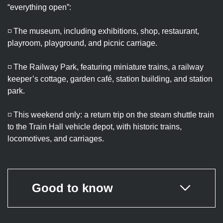
“everything open”:
◽ The museum, including exhibitions, shop, restaurant,
playroom, playground, and picnic carriage.
◽ The Railway Park, featuring miniature trains, a railway
keeper’s cottage, garden café, station building, and station
park.
◽ This weekend only: a return trip on the steam shuttle train
to the Train Hall vehicle depot, with historic trains,
locomotives, and carriages.
Good to know