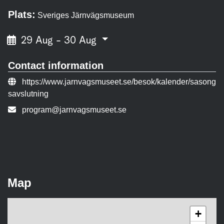
Plats:
Sveriges Järnvägsmuseum
29 Aug - 30 Aug
Contact information
Event URL:
https://www.jarnvagsmuseet.se/besok/kalender/sasong
savslutning
Contact person email:
program@jarnvagsmuseet.se
Map
+