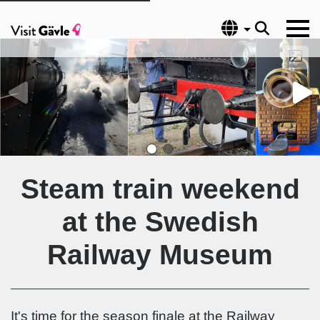
Language
Steam train weekend
at the Swedish
Railway Museum
It's time for the season finale at the Railway