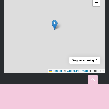
−
Vägbeskrivning
Leaflet
|
©
OpenStreetMap
contributors