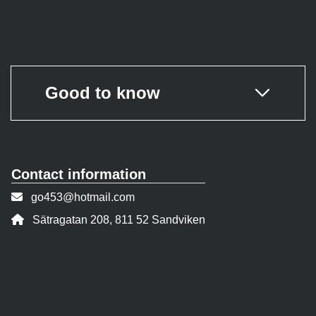
Good to know
Contact information
Contact person email:
go453@hotmail.com
Address:
Sätragatan 208, 811 52 Sandviken