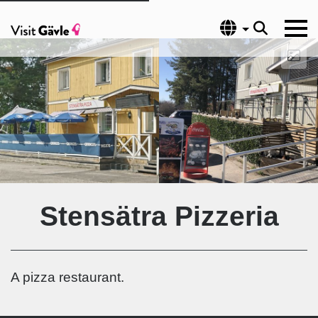
Language
Stensätra Pizzeria
A pizza restaurant.