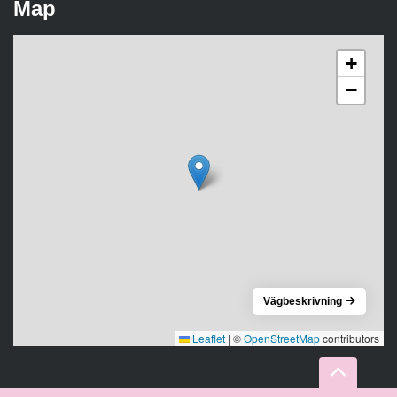
Map
+
−
Vägbeskrivning
Leaflet
|
©
OpenStreetMap
contributors