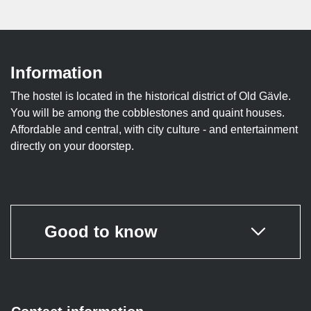
Information
The hostel is located in the historical district of Old Gävle.
You will be among the cobblestones and quaint houses.
Affordable and central, with city culture - and entertainment
directly on your doorstep.
Good to know