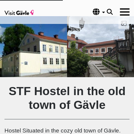
Language
STF Hostel in the old
town of Gävle
Hostel Situated in the cozy old town of Gävle.