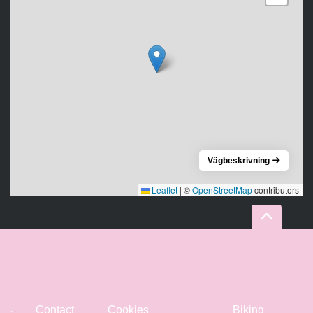
Vägbeskrivning
Leaflet
|
©
OpenStreetMap
contributors
Contact
Cookies
Biking