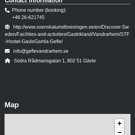
Contact information
Phone number (booking)
+46 26-621745
Website:
http://www.svenskaturistforeningen.se/en/Discover-Sw
eden/Facilities-and-activities/Gastrikland/Vandrarhem/STF
-Hostel-GavleGamla-Gefle/
Contact person email:
info@geflevandrarhem.se
Address:
Södra Rådmansgatan 1, 802 51 Gävle
Map
+
−