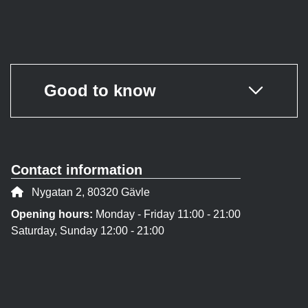
Good to know
Contact information
Address:
Nygatan 2, 80320 Gävle
Opening hours:
Monday - Friday 11:00 - 21:00
Saturday, Sunday 12:00 - 21:00