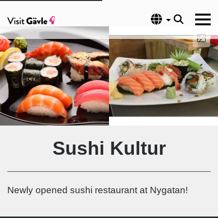
Language
Sushi Kultur
Newly opened sushi restaurant at Nygatan!