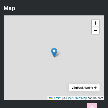
Map
+
−
Vägbeskrivning
Leaflet
|
©
OpenStreetMap
contributors