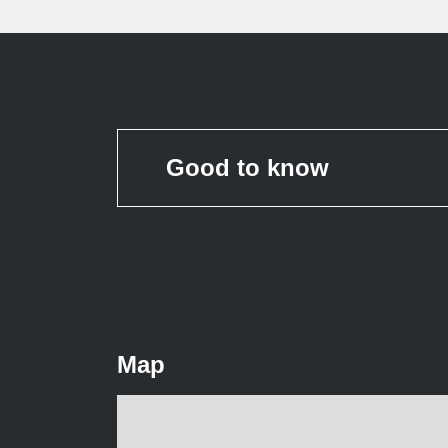
Good to know
Map