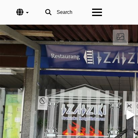
Language
Search