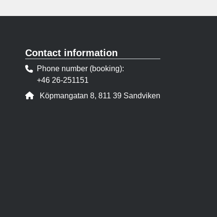
Contact information
Phone number (booking)
+46 26-251151
Address:
Köpmangatan 8, 811 39 Sandviken