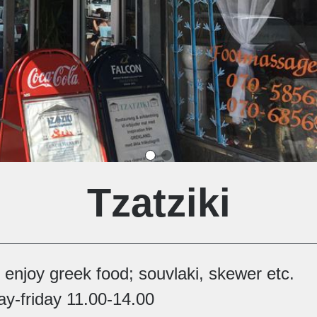
Tzatziki
enjoy greek food; souvlaki, skewer etc.
y-friday 11.00-14.00