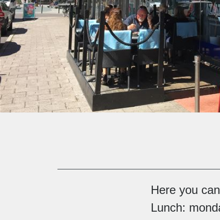
Here you can 
Lunch: monda