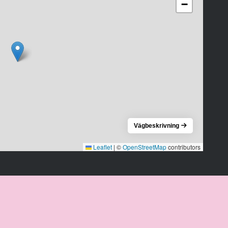
−
Vägbeskrivning
Leaflet
|
©
OpenStreetMap
contributors