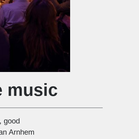
e music
, good
van Arnhem