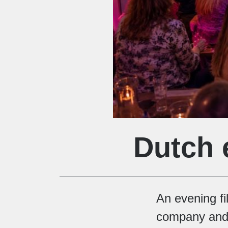
Dutch 
An evening f
company and 