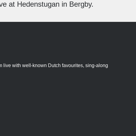
live at Hedenstugan in Bergby.
 live with well-known Dutch favourites, sing-along