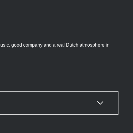
 music, good company and a real Dutch atmosphere in