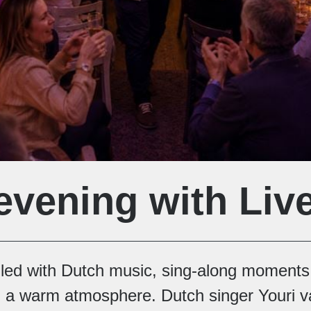
evening with Liv
illed with Dutch music, sing-along moments
a warm atmosphere. Dutch singer Youri 