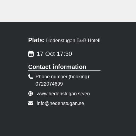
Plats:
Hedenstugan B&B Hotell
17 Oct 17:30
Contact information
Phone number (booking)
0722074699
Event URL:
www.hedenstugan.se/en
Contact person email:
info@hedenstugan.se