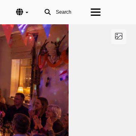
Language
Search