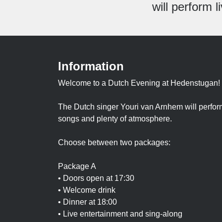
will perform 
Information
Welcome to a Dutch Evening at Hedenstugan!
The Dutch singer Youri van Arnhem will perform
songs and plenty of atmosphere.
Choose between two packages:
Package A
• Doors open at 17:30
• Welcome drink
• Dinner at 18:00
• Live entertainment and sing-along