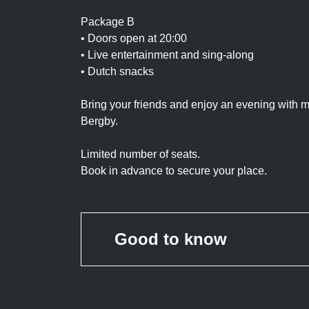
Package B
• Doors open at 20:00
• Live entertainment and sing-along
• Dutch snacks
Bring your friends and enjoy an evening with
Bergby.
Limited number of seats.
Book in advance to secure your place.
Good to know