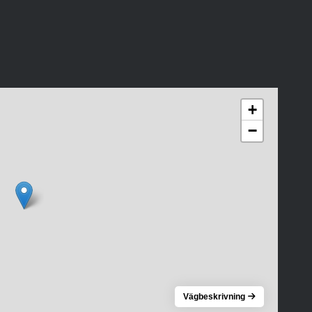
+
−
Vägbeskrivning